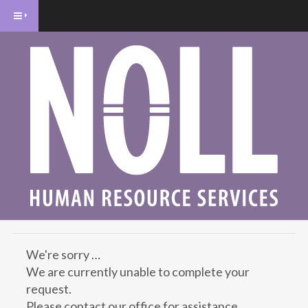
We're sorry …
We are currently unable to complete your
request.
Please contact our office for assistance.