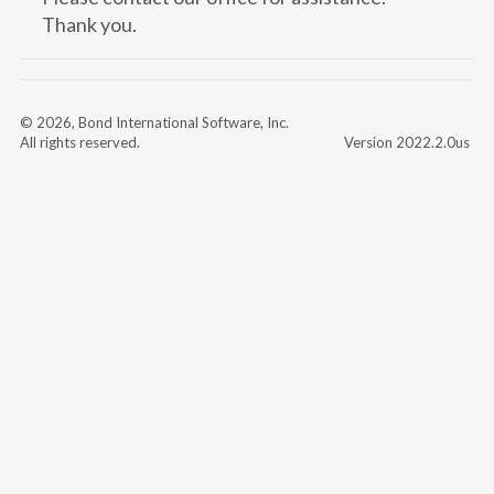
Thank you.
© 2026, Bond International Software, Inc.
All rights reserved.
Version 2022.2.0us